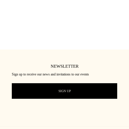
SOIN HYDRATANT
25
€
★★★★★
(18)
NEWSLETTER
Sign up to receive our news and invitations to our events