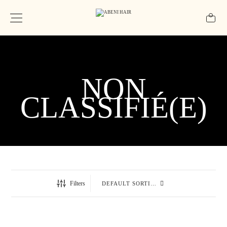
NON
CLASSIFIÉ(E)
Filters