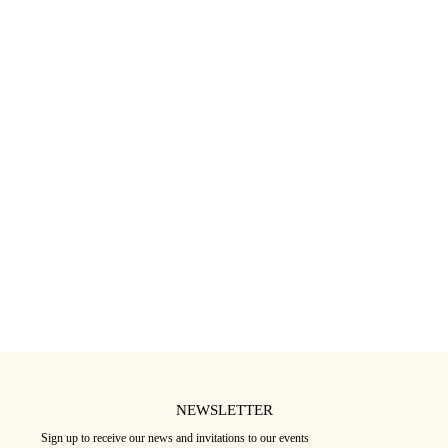
CRÈME HYDRATANTE POUR PEAUX
SÉRUM À LA VITAMINE C
SENSIBLES
36
€
33
€
★★★★★
(17)
★★★★★
(12)
NEWSLETTER
Sign up to receive our news and invitations to our events