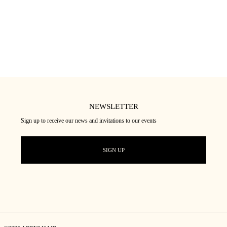
NEWSLETTER
Sign up to receive our news and invitations to our events