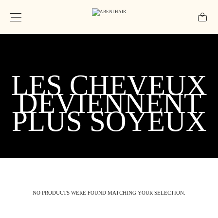
LES CHEVEUX
DEVIENNENT
PLUS SOYEUX
NO PRODUCTS WERE FOUND MATCHING YOUR SELECTION.