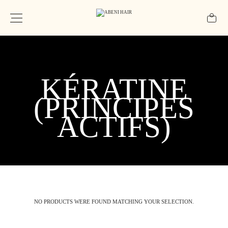
KÉRATINE
(PRINCIPES
ACTIFS)
NO PRODUCTS WERE FOUND MATCHING YOUR SELECTION.