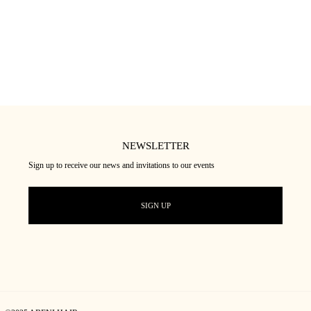
NEWSLETTER
Sign up to receive our news and invitations to our events